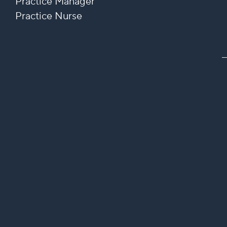
Practice Manager
Practice Nurse