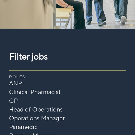
Filter jobs
ROLES:
ANP
Clinical Pharmacist
GP
Head of Operations
Operations Manager
Paramedic