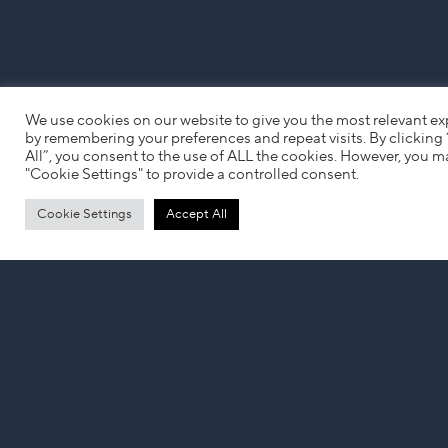
We use cookies on our website to give you the most relevant e
by remembering your preferences and repeat visits. By clicking
All”, you consent to the use of ALL the cookies. However, you ma
"Cookie Settings" to provide a controlled consent.
Cookie Settings
Accept All
Looking for your next role?
UPLOAD YOUR CV