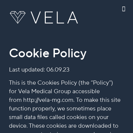
Cookie Policy
Last updated: 06.09.23
This is the Cookies Policy (the “Policy”)
for Vela Medical Group accessible
from http://vela-mg.com. To make this site
function properly, we sometimes place
small data files called cookies on your
device. These cookies are downloaded to