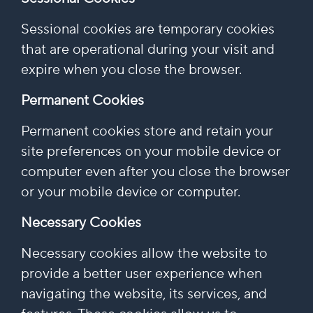
Sessional cookies are temporary cookies
that are operational during your visit and
expire when you close the browser.
Permanent Cookies
Permanent cookies store and retain your
site preferences on your mobile device or
computer even after you close the browser
or your mobile device or computer.
Necessary Cookies
Necessary cookies allow the website to
provide a better user experience when
navigating the website, its services, and