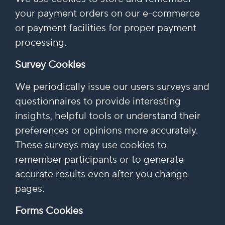
your payment orders on our e-commerce
or payment facilities for proper payment
processing.
Survey Cookies
We periodically issue our users surveys and
questionnaires to provide interesting
insights, helpful tools or understand their
preferences or opinions more accurately.
These surveys may use cookies to
remember participants or to generate
accurate results even after you change
pages.
Forms Cookies