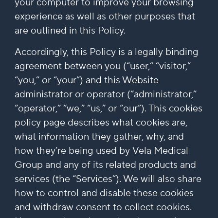
your computer to improve your browsing
experience as well as other purposes that
are outlined in this Policy.
Accordingly, this Policy is a legally binding
agreement between you (“user,” “visitor,”
“you,” or “your”) and this Website
administrator or operator (“administrator,”
“operator,” “we,” “us,” or “our”). This cookies
policy page describes what cookies are,
what information they gather, why, and
how they’re being used by Vela Medical
Group and any of its related products and
services (the “Services”). We will also share
how to control and disable these cookies
and withdraw consent to collect cookies.