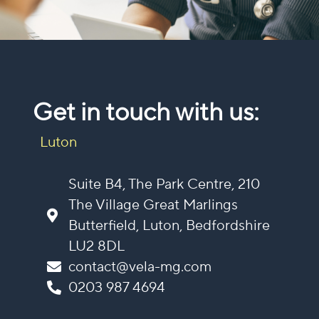
Get in touch with us:
Luton
Suite B4, The Park Centre, 210
The Village Great Marlings
Butterfield, Luton, Bedfordshire
LU2 8DL
contact@vela-mg.com
0203 987 4694