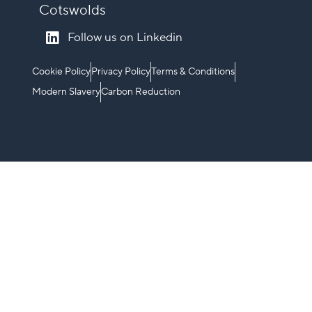
Cotswolds
Follow us on Linkedin
Cookie Policy
Privacy Policy
Terms & Conditions
Modern Slavery
Carbon Reduction