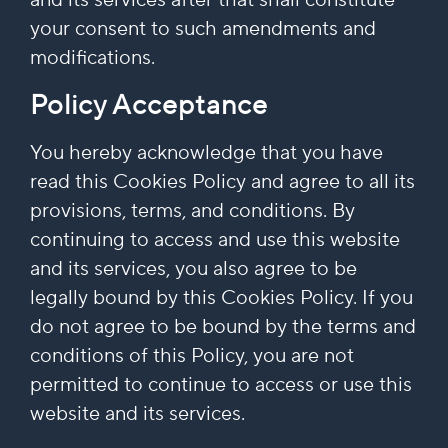
your consent to such amendments and
modifications.
Policy Acceptance
You hereby acknowledge that you have
read this Cookies Policy and agree to all its
provisions, terms, and conditions. By
continuing to access and use this website
and its services, you also agree to be
legally bound by this Cookies Policy. If you
do not agree to be bound by the terms and
conditions of this Policy, you are not
permitted to continue to access or use this
website and its services.