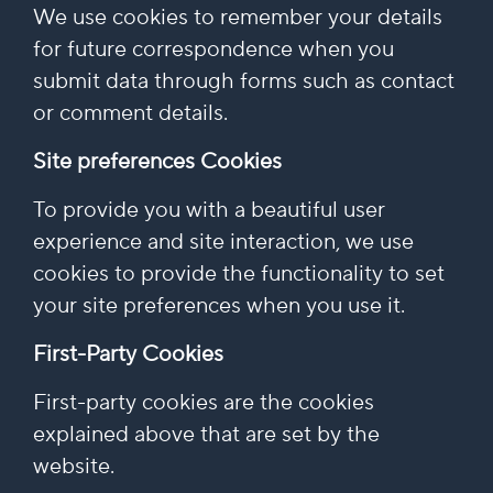
We use cookies to remember your details
for future correspondence when you
submit data through forms such as contact
or comment details.
Site preferences Cookies
To provide you with a beautiful user
experience and site interaction, we use
cookies to provide the functionality to set
your site preferences when you use it.
First-Party Cookies
First-party cookies are the cookies
explained above that are set by the
website.