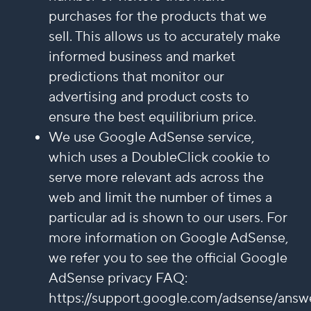
purchases for the products that we
sell. This allows us to accurately make
informed business and market
predictions that monitor our
advertising and product costs to
ensure the best equilibrium price.
We use Google AdSense service,
which uses a DoubleClick cookie to
serve more relevant ads across the
web and limit the number of times a
particular ad is shown to our users. For
more information on Google AdSense,
we refer you to see the official Google
AdSense privacy FAQ:
https://support.google.com/adsense/answ