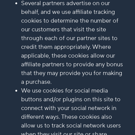
Several partners advertise on our
behalf, and we use affiliate tracking
cookies to determine the number of
our customers that visit the site
through each of our partner sites to
credit them appropriately. Where
applicable, these cookies allow our
affiliate partners to provide any bonus
that they may provide you for making
a purchase.
We use cookies for social media
buttons and/or plugins on this site to
connect with your social network in
different ways. These cookies also
allow us to track social network users
when they visit our site or share