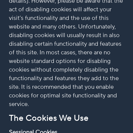
details). However, please be aware that the
act of disabling cookies will affect your
visit’s functionality and the use of this
website and many others. Unfortunately,
disabling cookies will usually result in also
disabling certain functionality and features
of this site. In most cases, there are no
website standard options for disabling
cookies without completely disabling the
functionality and features they add to the
site. It is recommended that you enable
cookies for optimal site functionality and
service.
The Cookies We Use
Sessional Cookies