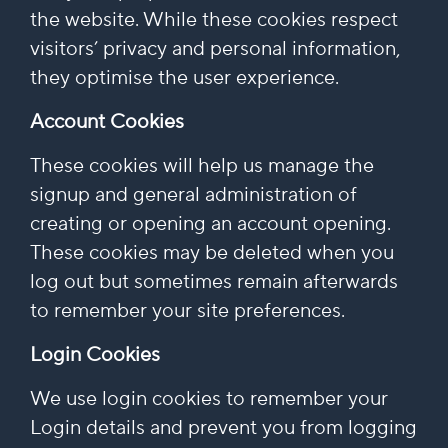
the website. While these cookies respect
visitors’ privacy and personal information,
they optimise the user experience.
Account Cookies
These cookies will help us manage the
signup and general administration of
creating or opening an account opening.
These cookies may be deleted when you
log out but sometimes remain afterwards
to remember your site preferences.
Login Cookies
We use login cookies to remember your
Login details and prevent you from logging