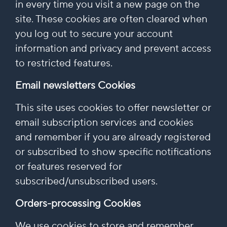
in every time you visit a new page on the
site. These cookies are often cleared when
you log out to secure your account
information and privacy and prevent access
to restricted features.
Email newsletters Cookies
This site uses cookies to offer newsletter or
email subscription services and cookies
and remember if you are already registered
or subscribed to show specific notifications
or features reserved for
subscribed/unsubscribed users.
Orders-processing Cookies
We use cookies to store and remember