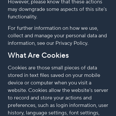
However, please know that these actions
may downgrade some aspects of this site’s
functionality.
For further information on how we use,
collect and manage your personal data and
information, see our Privacy Policy.
What Are Cookies
Cookies are those small pieces of data
stored in text files saved on your mobile
device or computer when you visit a
website. Cookies allow the website’s server
to record and store your actions and
preferences, such as login information, user
history, language settings, font settings,