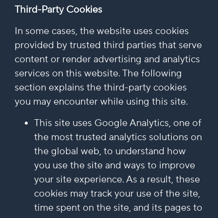
Third-Party Cookies
In some cases, the website uses cookies
provided by trusted third parties that serve
content or render advertising and analytics
services on this website. The following
section explains the third-party cookies
you may encounter while using this site.
This site uses Google Analytics, one of
the most trusted analytics solutions on
the global web, to understand how
you use the site and ways to improve
your site experience. As a result, these
cookies may track your use of the site,
time spent on the site, and its pages to