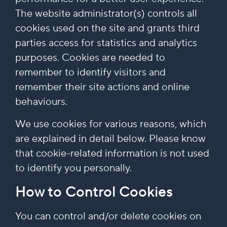
The website administrator(s) controls all
cookies used on the site and grants third
parties access for statistics and analytics
purposes. Cookies are needed to
remember to identify visitors and
remember their site actions and online
behaviours.
We use cookies for various reasons, which
are explained in detail below. Please know
that cookie-related information is not used
to identify you personally.
How to Control Cookies
You can control and/or delete cookies on