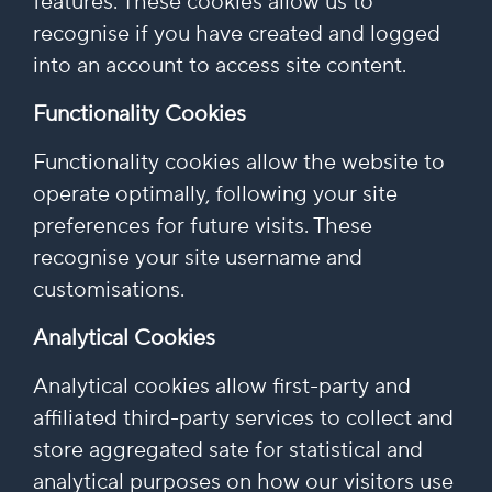
features. These cookies allow us to
recognise if you have created and logged
into an account to access site content.
Functionality Cookies
Functionality cookies allow the website to
operate optimally, following your site
preferences for future visits. These
recognise your site username and
customisations.
Analytical Cookies
Analytical cookies allow first-party and
affiliated third-party services to collect and
store aggregated sate for statistical and
analytical purposes on how our visitors use