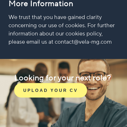
More Information
We trust that you have gained clarity
concerning our use of cookies. For further
information about our cookies policy,
please email us at contact@vela-mg.com
Looking for your next role?
UPLOAD YOUR CV