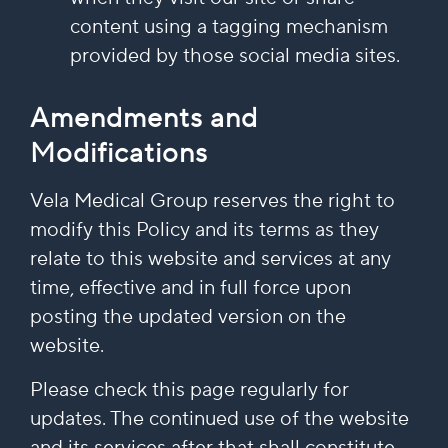
content using a tagging mechanism
provided by those social media sites.
Amendments and
Modifications
Vela Medical Group reserves the right to
modify this Policy and its terms as they
relate to this website and services at any
time, effective and in full force upon
posting the updated version on the
website.
Please check this page regularly for
updates. The continued use of the website
and its services after that shall constitute