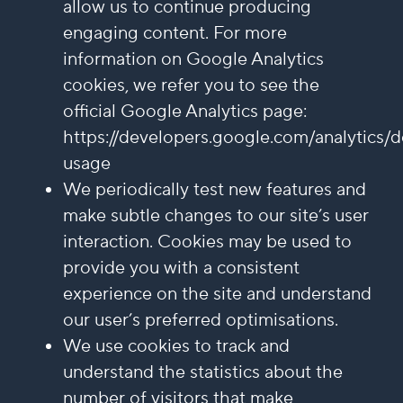
allow us to continue producing
engaging content. For more
information on Google Analytics
cookies, we refer you to see the
official Google Analytics page:
https://developers.google.com/analytics/d
usage
We periodically test new features and
make subtle changes to our site’s user
interaction. Cookies may be used to
provide you with a consistent
experience on the site and understand
our user’s preferred optimisations.
We use cookies to track and
understand the statistics about the
number of visitors that make