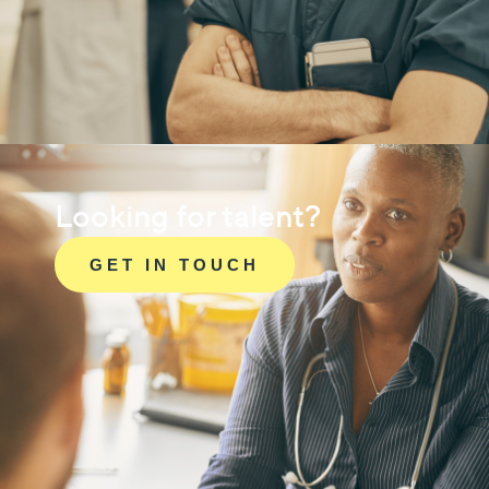
Looking for talent?
GET IN TOUCH