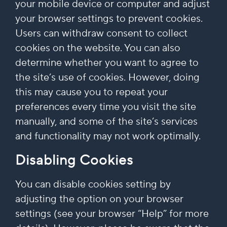
your mobile device or computer and adjust
your browser settings to prevent cookies.
Users can withdraw consent to collect
cookies on the website. You can also
determine whether you want to agree to
the site’s use of cookies. However, doing
this may cause you to repeat your
preferences every time you visit the site
manually, and some of the site’s services
and functionality may not work optimally.
Disabling Cookies
You can disable cookies setting by
adjusting the option on your browser
settings (see your browser “Help” for more