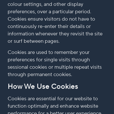
colour settings, and other display
preferences, over a particular period.
Cookies ensure visitors do not have to
continuously re-enter their details or
information whenever they revisit the site
or surf between pages.
Cookies are used to remember your
preferences for single visits through
sessional cookies or multiple repeat visits
through permanent cookies.
How We Use Cookies
Cookies are essential for our website to
function optimally and enhance website
performance for a better user experience.