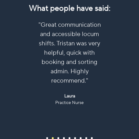
What people have said:
ulous
"Great communication
"I’ve 
ish.
and accessible locum
near
 and
shifts. Tristan was very
und
y
helpful, quick with
ne
 always
booking and sorting
re
ays
admin. Highly
Submi
 all
recommend."
eas
ly
Laura
ll."
Practice Nurse