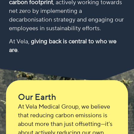
carbon footprint
, actively working towards
net zero by implementing a
decarbonisation strategy and engaging our
employees in sustainability efforts.
At Vela,
giving back is central to who we
are
.
Our Earth
At Vela Medical Group, we believe
that reducing carbon emissions is
about more than just offsetting—it’s
about actively reducing our own