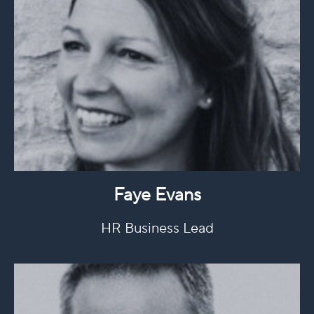
Faye Evans
HR Business Lead