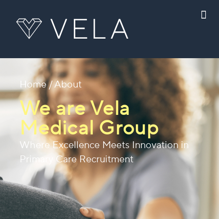
Home
/ About
We are Vela
Medical Group
Where Excellence Meets Innovation in
Primary Care Recruitment