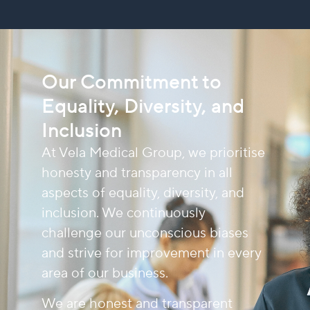
Our Commitment to
Equality, Diversity, and
Inclusion
At Vela Medical Group, we prioritise
honesty and transparency in all
aspects of equality, diversity, and
inclusion. We continuously
challenge our unconscious biases
and strive for improvement in every
area of our business.
We are honest and transparent