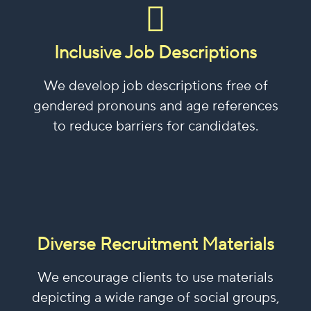
Inclusive Job Descriptions
We develop job descriptions free of
gendered pronouns and age references
to reduce barriers for candidates.
Diverse Recruitment Materials
We encourage clients to use materials
depicting a wide range of social groups,