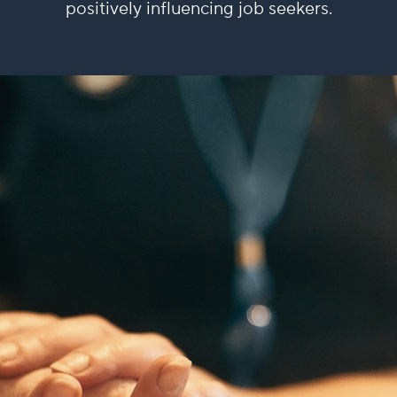
positively influencing job seekers.