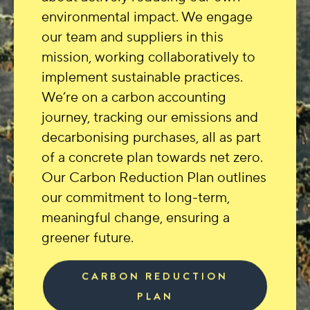
environmental impact. We engage
our team and suppliers in this
mission, working collaboratively to
implement sustainable practices.
We’re on a carbon accounting
journey, tracking our emissions and
decarbonising purchases, all as part
of a concrete plan towards net zero.
Our Carbon Reduction Plan outlines
our commitment to long-term,
meaningful change, ensuring a
greener future.
CARBON REDUCTION
PLAN