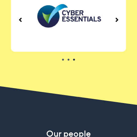
Our people