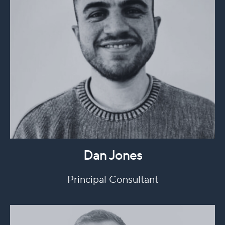
Dan Jones
Principal Consultant