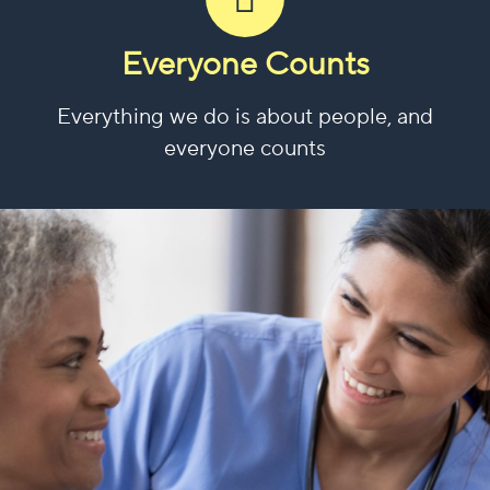
Everyone Counts
Everything we do is about people, and
everyone counts