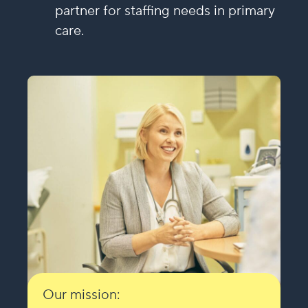
partner for staffing needs in primary
care.
Our mission: