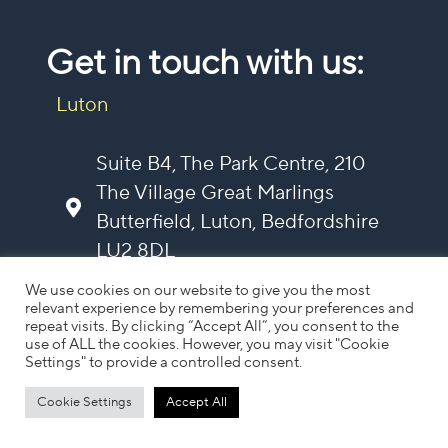
Get in touch with us:
Luton
Suite B4, The Park Centre, 210
The Village Great Marlings
Butterfield, Luton, Bedfordshire
LU2 8DL
contact@vela-mg.com
We use cookies on our website to give you the most
0203 987 4694
relevant experience by remembering your preferences and
repeat visits. By clicking “Accept All”, you consent to the
use of ALL the cookies. However, you may visit "Cookie
Settings" to provide a controlled consent.
Cotswolds
Cookie Settings
Accept All
Follow us on Linkedin