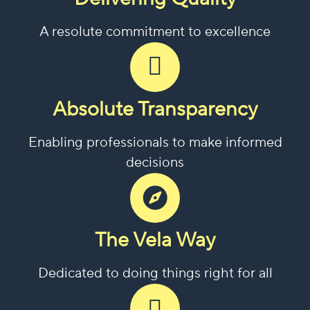
A resolute commitment to excellence
Absolute Transparency
Enabling professionals to make informed
decisions
The Vela Way
Dedicated to doing things right for all