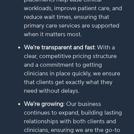
workloads, improve patient care, and
reduce wait times, ensuring that
primary care services are supported
when it matters most.
We’re transparent and fast
: With a
clear, competitive pricing structure
and a commitment to getting
clinicians in place quickly, we ensure
that clients get exactly what they
need without delays.
We’re growing
: Our business
continues to expand, building lasting
relationships with both clients and
clinicians, ensuring we are the go-to