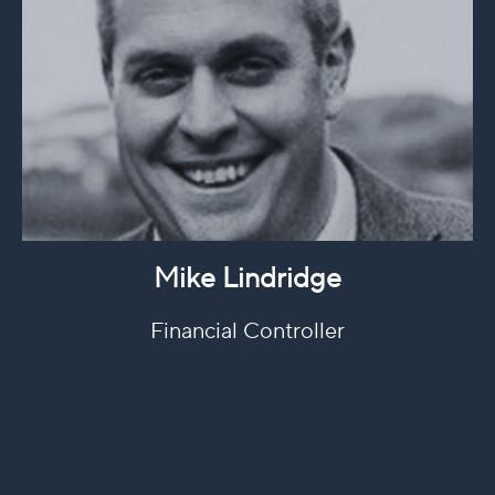
Mike Lindridge
Financial Controller