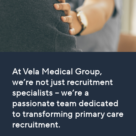
At Vela Medical Group,
we’re not just recruitment
specialists – we’re a
passionate team
dedicated
to transforming primary care
recruitment.