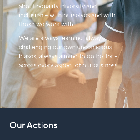
about equality, diversity and
inclusion – with ourselves and with
those we work with.
We are always learning, always
challenging our own unconscious
biases, always aiming to do better –
across every aspect of our business.
Our Actions