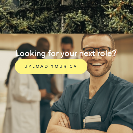
Looking for your next role?
UPLOAD YOUR CV