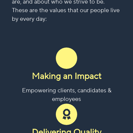
are, and about who we strive to be.
These are the values that our people live
by every day:
Making an Impact
Empowering clients, candidates &
employees
Delivering Quality