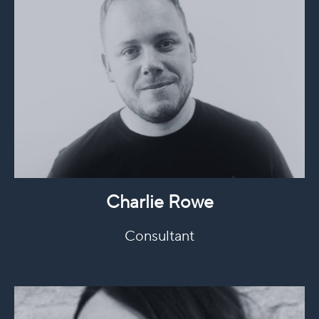
Charlie Rowe
Consultant