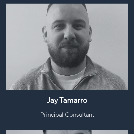
Jay Tamarro
Principal Consultant