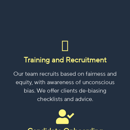
Training and Recruitment
Our team recruits based on fairness and
equity, with awareness of unconscious
bias. We offer clients de-biasing
checklists and advice.