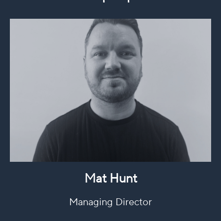
Mat Hunt
Managing Director