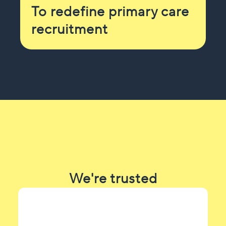
To redefine primary care
recruitment
We're trusted