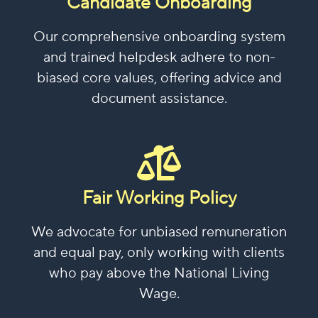
Candidate Onboarding
Our comprehensive onboarding system
and trained helpdesk adhere to non-
biased core values, offering advice and
document assistance.
Fair Working Policy
We advocate for unbiased remuneration
and equal pay, only working with clients
who pay above the National Living
Wage.