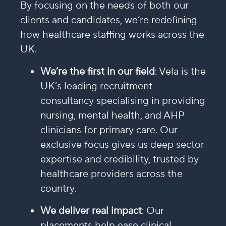
By focusing on the needs of both our
clients and candidates, we’re redefining
how healthcare staffing works across the
UK.
We’re the first in our field
: Vela is the
UK’s leading recruitment
consultancy specialising in providing
nursing, mental health, and AHP
clinicians for primary care. Our
exclusive focus gives us deep sector
expertise and credibility, trusted by
healthcare providers across the
country.
We deliver real impact
: Our
placements help ease clinical