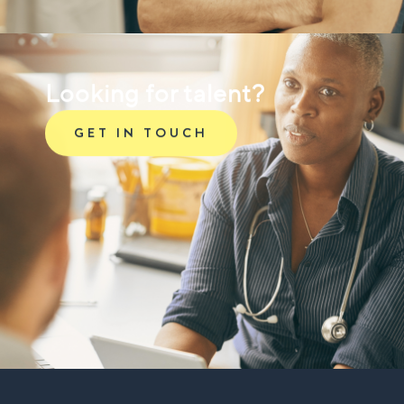
Looking for talent?
GET IN TOUCH