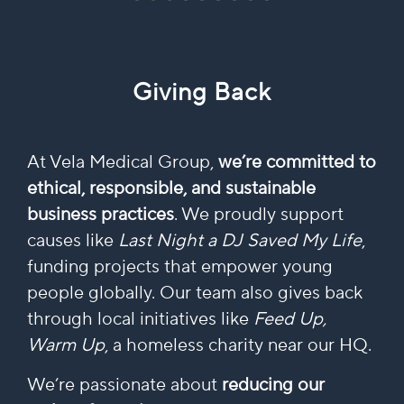
Giving Back
At Vela Medical Group,
we’re committed to
ethical, responsible, and sustainable
business practices
. We proudly support
causes like
Last Night a DJ Saved My Life
,
funding projects that empower young
people globally. Our team also gives back
through local initiatives like
Feed Up,
Warm Up
, a homeless charity near our HQ.
We’re passionate about
reducing our