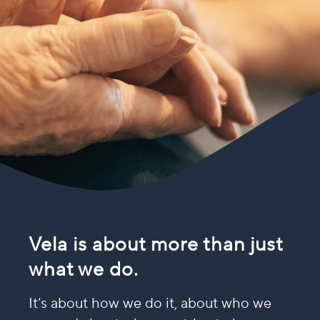
Vela is about more than just
what we do.
It’s about how we do it, about who we