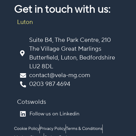
Get in touch with us:
Luton
Suite B4, The Park Centre, 210
The Village Great Marlings
Butterfield, Luton, Bedfordshire
LU2 8DL
contact@vela-mg.com
0203 987 4694
Cotswolds
Follow us on Linkedin
Cookie Policy
Privacy Policy
Terms & Conditions